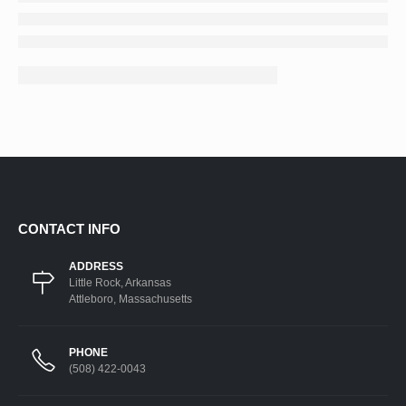
CONTACT INFO
ADDRESS
Little Rock, Arkansas
Attleboro, Massachusetts
PHONE
(508) 422-0043