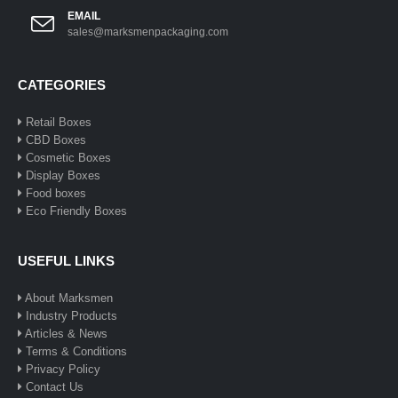
EMAIL
sales@marksmenpackaging.com
CATEGORIES
Retail Boxes
CBD Boxes
Cosmetic Boxes
Display Boxes
Food boxes
Eco Friendly Boxes
USEFUL LINKS
About Marksmen
Industry Products
Articles & News
Terms & Conditions
Privacy Policy
Contact Us