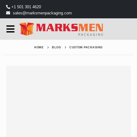
+1 501 301 4620
sales@marksmenpackaging.com
HOME
BLOG
CUSTOM PACKAGING