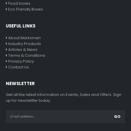
Food boxes
Eco Friendly Boxes
USEFUL LINKS
About Marksmen
Industry Products
Articles & News
Terms & Conditions
Privacy Policy
Contact Us
NEWSLETTER
Get all the latest information on Events, Sales and Offers. Sign
up for newsletter today.