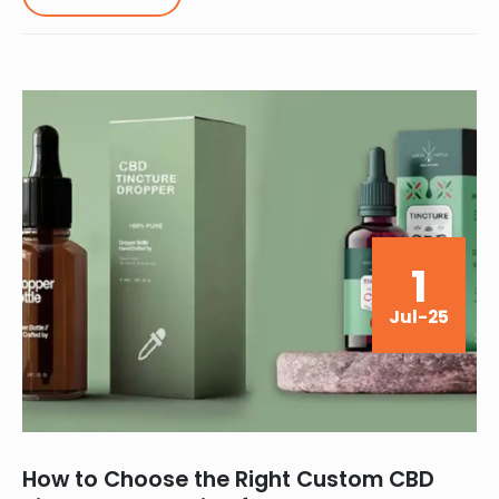
1
Jul-25
How to Choose the Right Custom CBD