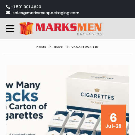
+1 501 301 4620
sales@marksmenpackaging.com
HOME
BLOG
UNCATEGORIZED
6
Jul-26