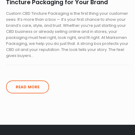
Tincture Packaging for Your Brand
Custom CBD Tincture Packaging is the first thing your customer
sees. It’s more than a box — it’s your first chance to show your
brand’s care, style, and trust. Whether you’re just starting your
CBD business or already selling online and in stores, your
packaging must feel right, look right, and fit right. At Marksmen
Packaging, we help you do just that. A strong box protects your
CBD oil and your reputation. The look tells your story. The feel
gives buyers...
READ MORE