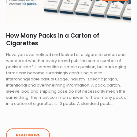
How Many Packs in a Carton of
Cigarettes
Have you ever noticed and looked at a cigarette carton and
wondered whether every brand puts the same number of
packs inside? It seems like a simple question, but packaging
terms can become surprisingly confusing due to
interchangeable casual usage, industry-specific jargon,
intentional and overwhelming information. A pack, carton,
sleeve, box, and shipping case do not necessarily mean the
same thing. The most common answer for how many pack of
in a carton of cigarettes is 10 packs. A standard pack...
READ MORE