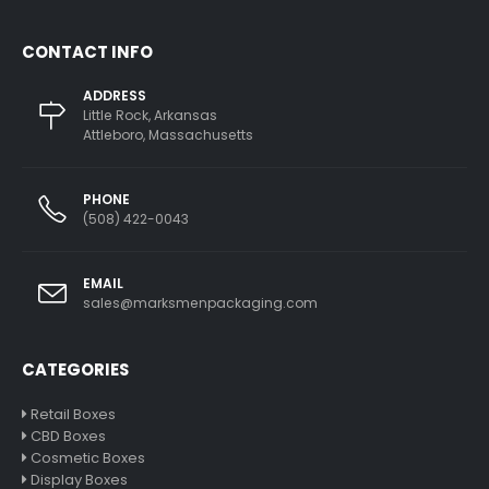
CONTACT INFO
ADDRESS
Little Rock, Arkansas
Attleboro, Massachusetts
PHONE
(508) 422-0043
EMAIL
sales@marksmenpackaging.com
CATEGORIES
Retail Boxes
CBD Boxes
Cosmetic Boxes
Display Boxes