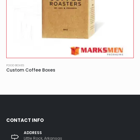
FOOD BOXES
Custom Coffee Boxes
CONTACT INFO
ADDRESS
Little Rock, Arkansas