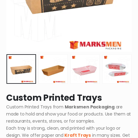
Custom Printed Trays
Custom Printed Trays from
Marksmen Packaging
are
made to hold and show your food or products. Use them at
restaurants, events, stores, or for samples.
Each tray is strong, clean, and printed with your logo or
design. We offer paper and
Kraft Trays
in many sizes. Get