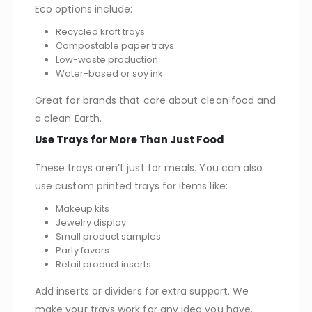
Eco options include:
Recycled kraft trays
Compostable paper trays
Low-waste production
Water-based or soy ink
Great for brands that care about clean food and
a clean Earth.
Use Trays for More Than Just Food
These trays aren’t just for meals. You can also
use custom printed trays for items like:
Makeup kits
Jewelry display
Small product samples
Party favors
Retail product inserts
Add inserts or dividers for extra support. We
make your trays work for any idea you have.