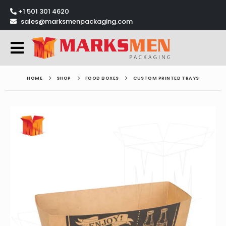
+1 501 301 4620
sales@marksmenpackaging.com
HOME
SHOP
FOOD BOXES
CUSTOM PRINTED TRAYS