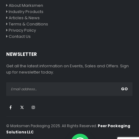
About Marksmen
Industry Products
Articles & News
Terms & Conditions
Privacy Policy
Contact Us
NEWSLETTER
Get all the latest information on Events, Sales and Offers. Sign
up for newsletter today.
© Marksmen Packaging 2025. All Rights Reserved.
Peer Packaging
Solutions LLC