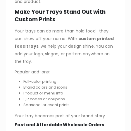
and product.
Make Your Trays Stand Out with
Custom Prints
Your trays can do more than hold food—they
can show off your name. With
custom printed
food trays
, we help your design shine. You can
add your logo, slogan, or pattern anywhere on
the tray.
Popular add-ons:
Full-color printing
Brand colors and icons
Product or menu info
QR codes or coupons
Seasonal or event prints
Your tray becomes part of your brand story.
Fast and Affordable Wholesale Orders