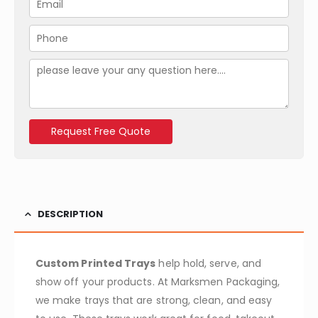
e
m
t
*
a
y
P
i
*
h
l
o
M
*
n
e
e
s
*
s
a
Request Free Quote
g
e
DESCRIPTION
Custom Printed Trays
help hold, serve, and
show off your products. At Marksmen Packaging,
we make trays that are strong, clean, and easy