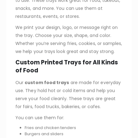
to use. These trays work great for food, takeout,
snacks, and more. You can use them at
restaurants, events, or stores.
We print your design, logo, or message right on
the tray. Choose your size, shape, and color.
Whether you’re serving fries, cookies, or samples,
we help your trays look great and stay strong.
Custom Printed Trays for All Kinds
of Food
Our
custom food trays
are made for everyday
use. They hold hot or cold items and help you
serve your food cleanly. These trays are great
for fairs, food trucks, bakeries, or cafes.
You can use them for:
Fries and chicken tenders
Burgers and sliders