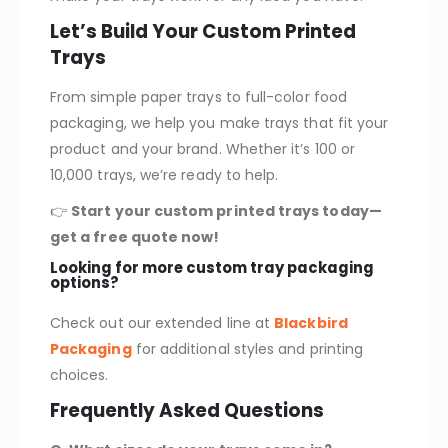
Let’s Build Your Custom Printed
Trays
From simple paper trays to full-color food
packaging, we help you make trays that fit your
product and your brand. Whether it’s 100 or
10,000 trays, we’re ready to help.
👉
Start your custom printed trays today—
get a free quote now!
Looking for more custom tray packaging
options?
Check out our extended line at
Blackbird
Packaging
for additional styles and printing
choices.
Frequently Asked Questions