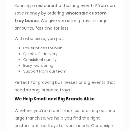
Running a restaurant or hosting events? You can
save money by ordering
wholesale custom
tray boxes
. We give you strong trays in large
amounts, fast and for less.
With wholesale, you get:
Lower prices for bulk
Quick U.S. delivery
Consistent quality
Easy reordering
Support from our team
Perfect for growing businesses or big events that
need strong, branded trays.
We Help Small and Big Brands Alike
Whether you’re a food truck just starting out or a
large franchise, we help you find the right
custom printed trays for your needs. Our design