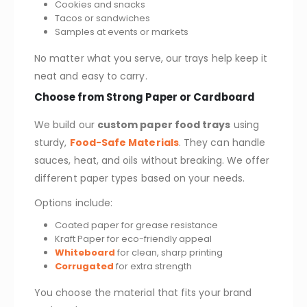
Cookies and snacks
Tacos or sandwiches
Samples at events or markets
No matter what you serve, our trays help keep it
neat and easy to carry.
Choose from Strong Paper or Cardboard
We build our
custom paper food trays
using
sturdy,
Food-Safe Materials
. They can handle
sauces, heat, and oils without breaking. We offer
different paper types based on your needs.
Options include:
Coated paper for grease resistance
Kraft Paper for eco-friendly appeal
Whiteboard
for clean, sharp printing
Corrugated
for extra strength
You choose the material that fits your brand