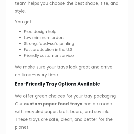
team helps you choose the best shape, size, and
style.
You get:
Free design help
Low minimum orders
Strong, food-safe printing
Fast production in the U.S.
Friendly customer service
We make sure your trays look great and arrive
on time—every time.
Eco-Friendly Tray Options Available
We offer green choices for your tray packaging.
Our
custom paper food trays
can be made
with recycled paper, kraft board, and soy ink.
These trays are safe, clean, and better for the
planet.