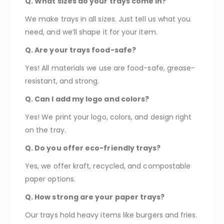
Q. What sizes do your trays come in?
We make trays in all sizes. Just tell us what you
need, and we’ll shape it for your item.
Q. Are your trays food-safe?
Yes! All materials we use are food-safe, grease-
resistant, and strong.
Q. Can I add my logo and colors?
Yes! We print your logo, colors, and design right
on the tray.
Q. Do you offer eco-friendly trays?
Yes, we offer kraft, recycled, and compostable
paper options.
Q. How strong are your paper trays?
Our trays hold heavy items like burgers and fries.