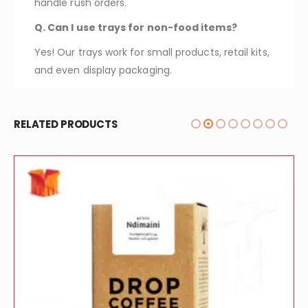
handle rush orders.
Q. Can I use trays for non-food items?
Yes! Our trays work for small products, retail kits,
and even display packaging.
RELATED PRODUCTS