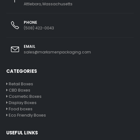
Attleboro, Massachusetts
PHONE
(508) 422-0043
EMAIL
sales@marksmenpackaging.com
CATEGORIES
Retail Boxes
CBD Boxes
Cosmetic Boxes
Display Boxes
Food boxes
Eco Friendly Boxes
USEFUL LINKS