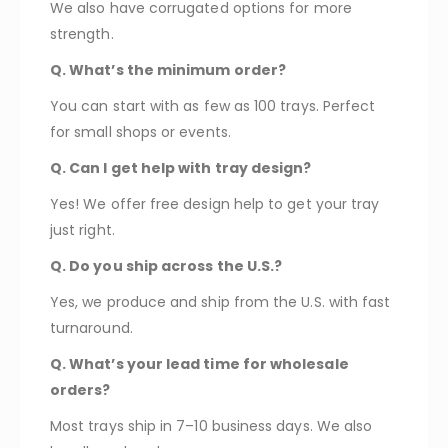
We also have corrugated options for more
strength.
Q. What’s the minimum order?
You can start with as few as 100 trays. Perfect
for small shops or events.
Q. Can I get help with tray design?
Yes! We offer free design help to get your tray
just right.
Q. Do you ship across the U.S.?
Yes, we produce and ship from the U.S. with fast
turnaround.
Q. What’s your lead time for wholesale
orders?
Most trays ship in 7–10 business days. We also