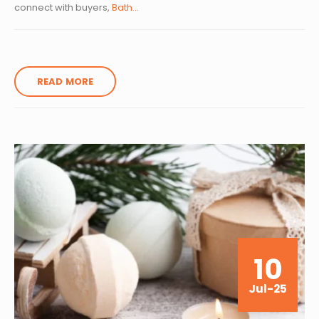
connect with buyers,
Bath...
READ MORE
10
Jul-25