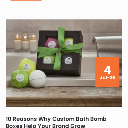
4
Jul-25
10 Reasons Why Custom Bath Bomb
Boxes Help Your Brand Grow