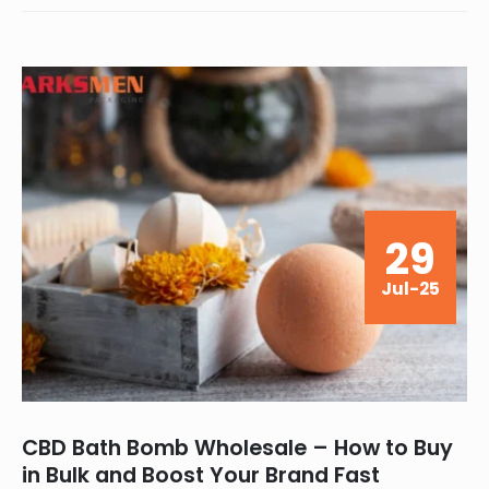
29
Jul-25
CBD Bath Bomb Wholesale – How to Buy
in Bulk and Boost Your Brand Fast