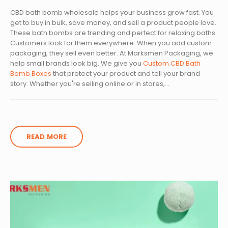
CBD bath bomb wholesale helps your business grow fast. You
get to buy in bulk, save money, and sell a product people love.
These bath bombs are trending and perfect for relaxing baths.
Customers look for them everywhere. When you add custom
packaging, they sell even better. At Marksmen Packaging, we
help small brands look big. We give you
Custom CBD Bath
Bomb Boxes
that protect your product and tell your brand
story. Whether you're selling online or in stores,...
READ MORE