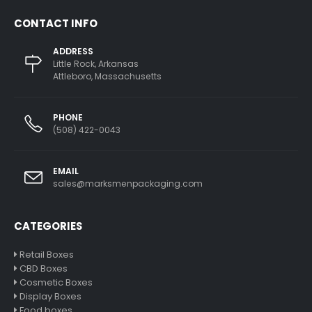
CONTACT INFO
ADDRESS
Little Rock, Arkansas
Attleboro, Massachusetts
PHONE
(508) 422-0043
EMAIL
sales@marksmenpackaging.com
CATEGORIES
Retail Boxes
CBD Boxes
Cosmetic Boxes
Display Boxes
Food boxes