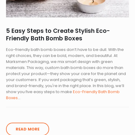
5 Easy Steps to Create Stylish Eco-
Friendly Bath Bomb Boxes
Eco-friendly bath bomb boxes don’t have to be dull. With the
right choices, they can be bold, modern, and beautiful. At
Marksmen Packaging, we mix smart design with green
materials. This way, custom bath bomb boxes do more than
protect your product—they show your care for the planet and
your customers. If you want packaging that’s green, stylish,
and brand-friendly, you're in the right place. In this blog, we’ll
show you five easy steps to make
Eco-Friendly Bath Bomb
Boxes
...
READ MORE