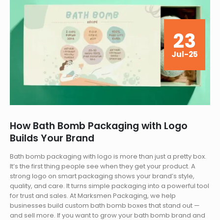
23
Jul-25
How Bath Bomb Packaging with Logo
Builds Your Brand
Bath bomb packaging with logo is more than just a pretty box.
It’s the first thing people see when they get your product. A
strong logo on smart packaging shows your brand’s style,
quality, and care. It turns simple packaging into a powerful tool
for trust and sales. At Marksmen Packaging, we help
businesses build custom bath bomb boxes that stand out —
and sell more. If you want to grow your bath bomb brand and