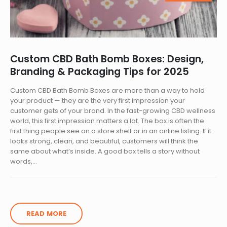
Custom CBD Bath Bomb Boxes: Design,
Branding & Packaging Tips for 2025
Custom CBD Bath Bomb Boxes are more than a way to hold
your product — they are the very first impression your
customer gets of your brand. In the fast-growing CBD wellness
world, this first impression matters a lot. The box is often the
first thing people see on a store shelf or in an online listing. If it
looks strong, clean, and beautiful, customers will think the
same about what’s inside. A good box tells a story without
words,...
READ MORE