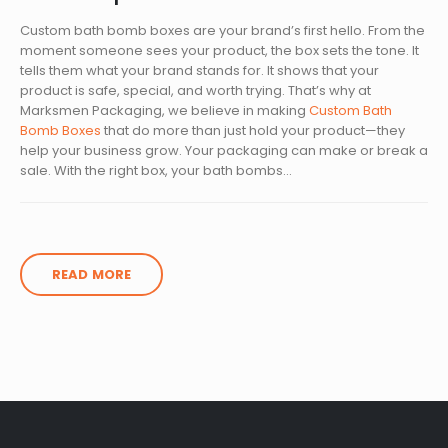
Custom bath bomb boxes are your brand’s first hello. From the
moment someone sees your product, the box sets the tone. It
tells them what your brand stands for. It shows that your
product is safe, special, and worth trying. That’s why at
Marksmen Packaging, we believe in making
Custom Bath
Bomb Boxes
that do more than just hold your product—they
help your business grow. Your packaging can make or break a
sale. With the right box, your bath bombs...
READ MORE