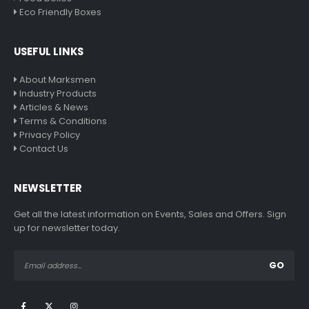
Eco Friendly Boxes
USEFUL LINKS
About Marksmen
Industry Products
Articles & News
Terms & Conditions
Privacy Policy
Contact Us
NEWSLETTER
Get all the latest information on Events, Sales and Offers. Sign
up for newsletter today.