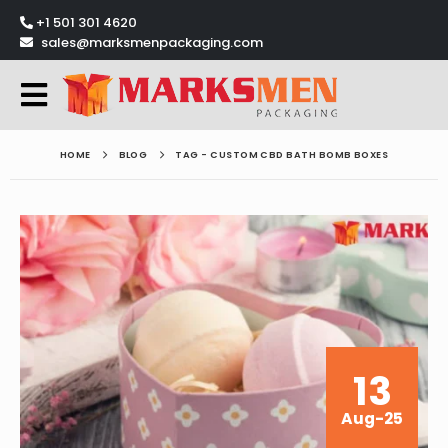
+1 501 301 4620
sales@marksmenpackaging.com
HOME
BLOG
TAG -
CUSTOM CBD BATH BOMB BOXES
13
Aug-25