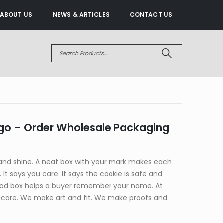
ABOUT US
NEWS & ARTICLES
CONTACT US
go – Order Wholesale Packaging
and shine. A neat box with your mark makes each
y. It says you care. It says the cookie is safe and
good box helps a buyer remember your name. At
care. We make art and fit. We make proofs and