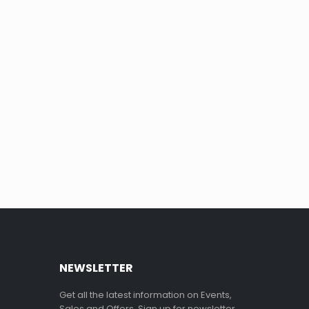
NEWSLETTER
Get all the latest information on Events,
Sales and Offers. Sign up for newsletter