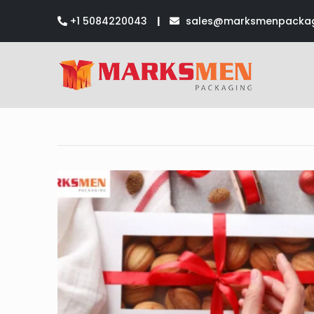
+1 5084220043
|
sales@marksmenpackag