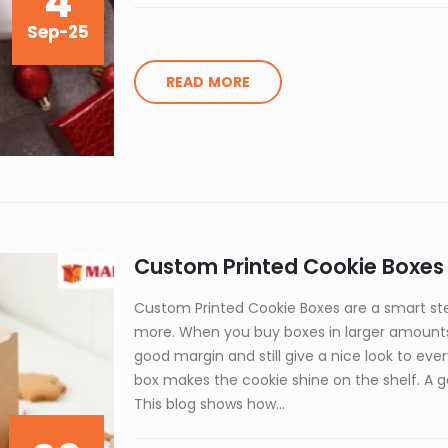
4
Sep-25
READ MORE
Custom Printed Cookie Boxes i
Custom Printed Cookie Boxes are a smart ste
more. When you buy boxes in larger amounts,
good margin and still give a nice look to ev
box makes the cookie shine on the shelf. A go
This blog shows how...