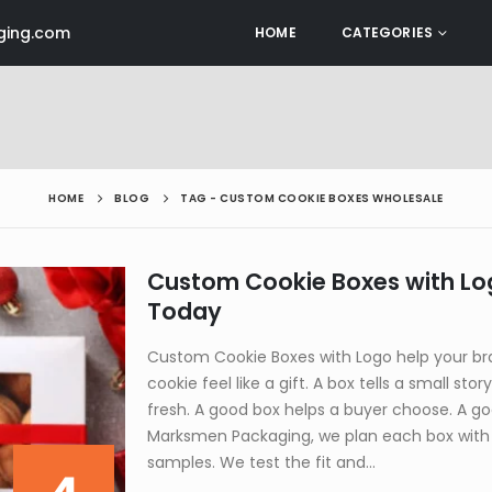
ing.com
HOME
CATEGORIES
HOME
BLOG
TAG -
CUSTOM COOKIE BOXES WHOLESALE
Custom Cookie Boxes with Lo
Today
Custom Cookie Boxes with Logo help your br
cookie feel like a gift. A box tells a small stor
fresh. A good box helps a buyer choose. A 
Marksmen Packaging, we plan each box with 
samples. We test the fit and...