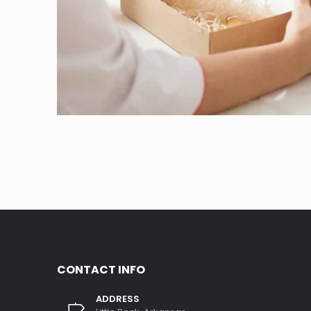
CONTACT INFO
ADDRESS