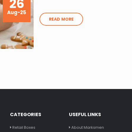
26
Aug-25
READ MORE
CATEGORIES
USEFUL LINKS
Retail Boxes
About Marksmen