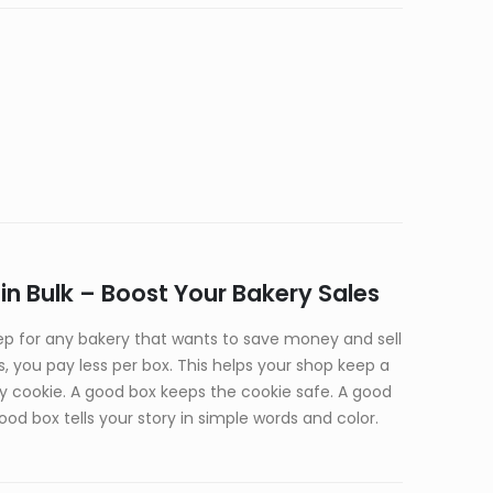
n Bulk – Boost Your Bakery Sales
p for any bakery that wants to save money and sell
 you pay less per box. This helps your shop keep a
ery cookie. A good box keeps the cookie safe. A good
od box tells your story in simple words and color.