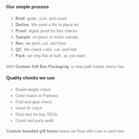
Our simple process
Brief
: goals, size, and count
Dieline
: We send a file to place art
Proof
: digital proof for fast checks
Sample
: on-press or mock sample
Run
: we print, cut, and form
QC
: We check color, cut, and fold
Pack
: we ship flat or built, as you want
With
Custom Gift Box Packaging
, a clear path keeps stress low.
Quality checks we use
Board weight check
Color match to Pantone
Fold and glue check
Insert fit check
Drop test for key SKUs
Count and pack audit
Custom branded gift boxes
leave our floor with care in each box.