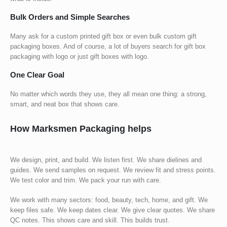
Bulk Orders and Simple Searches
Many ask for a
custom printed gift box
or even bulk
custom gift
packaging boxes
. And of course, a lot of buyers search for
gift box
packaging with logo
or just
gift boxes with logo
.
One Clear Goal
No matter which words they use, they all mean one thing: a strong,
smart, and neat box that shows care.
How Marksmen Packaging helps
We design, print, and build. We listen first. We share dielines and
guides. We send samples on request. We review fit and stress points.
We test color and trim. We pack your run with care.
We work with many sectors: food, beauty, tech, home, and gift. We
keep files safe. We keep dates clear. We give clear quotes. We share
QC notes. This shows care and skill. This builds trust.