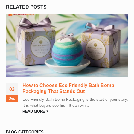
RELATED
POSTS
How to Choose Eco Friendly Bath Bomb
03
Packaging That Stands Out
Sep
Eco Friendly Bath Bomb Packaging is the start of your story.
It is what buyers see first. It can win...
READ MORE
BLOG CATEGORIES