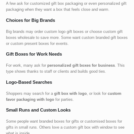
A few ask for
customized gift box packaging
or even
personalized gift
packaging
when they want a box that feels close and warm.
Choices for Big Brands
Big brands may order
custom logo gift boxes or choose custom gift
boxes wholesale to save more. Some want custom branded gift boxes
or custom present boxes
for events.
Gift Boxes for Work Needs
For work, many ask for
personalized gift boxes for business
. This
type shows thanks to staff or clients and builds good ties.
Logo-Based Searches
Shoppers may search for a
gift box with logo
, or look for
custom
favor packaging with logo
for parties.
Small Runs and Custom Looks
Some people want
branded boxes for gifts
or
customised boxes for
gifts
in small runs. Others love a
custom gift box with window
to see
what is inside.