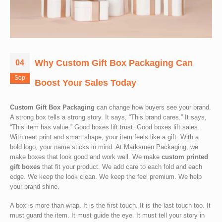
Why Custom Gift Box Packaging Can
04
Sep
Boost Your Sales Today
Custom Gift Box Packaging
can change how buyers see your brand.
A strong box tells a strong story. It says, “This brand cares.” It says,
“This item has value.” Good boxes lift trust. Good boxes lift sales.
With neat print and smart shape, your item feels like a gift. With a
bold logo, your name sticks in mind. At Marksmen Packaging, we
make boxes that look good and work well. We make
custom printed
gift boxes
that fit your product. We add care to each fold and each
edge. We keep the look clean. We keep the feel premium. We help
your brand shine.
A box is more than wrap. It is the first touch. It is the last touch too. It
must guard the item. It must guide the eye. It must tell your story in