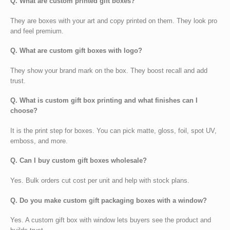
Q. What are custom printed gift boxes?
They are boxes with your art and copy printed on them. They look pro
and feel premium.
Q. What are custom gift boxes with logo?
They show your brand mark on the box. They boost recall and add
trust.
Q. What is custom gift box printing and what finishes can I
choose?
It is the print step for boxes. You can pick matte, gloss, foil, spot UV,
emboss, and more.
Q. Can I buy custom gift boxes wholesale?
Yes. Bulk orders cut cost per unit and help with stock plans.
Q. Do you make custom gift packaging boxes with a window?
Yes. A
custom gift box with window lets buyers see the product and