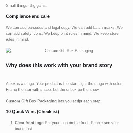
Small things. Big gains.
Compliance and care
We can add barcodes and legal copy. We can add batch marks. We
can add safety icons. We keep print rules in mind. We keep store
rules in mind.
Why does this work with your brand story
A box is a stage. Your product is the star. Light the stage with color.
Frame the star with shape. Let the unbox be the show.
Custom Gift Box Packaging
lets you script each step.
10 Quick Wins (Checklist)
Clear front logo
Put your logo on the front. People see your
brand fast.