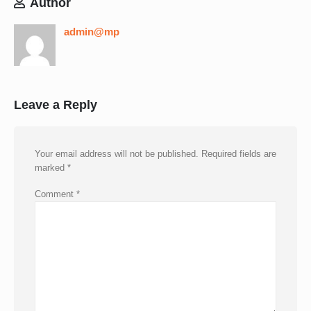
Author
admin@mp
Leave a Reply
Your email address will not be published.
Required fields are
marked
*
Comment
*