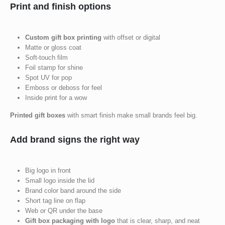
Print and finish options
Custom gift box printing
with offset or digital
Matte or gloss coat
Soft-touch film
Foil stamp for shine
Spot UV for pop
Emboss or deboss for feel
Inside print for a wow
Printed gift boxes
with smart finish make small brands feel big.
Add brand signs the right way
Big logo in front
Small logo inside the lid
Brand color band around the side
Short tag line on flap
Web or QR under the base
Gift box packaging with logo
that is clear, sharp, and neat