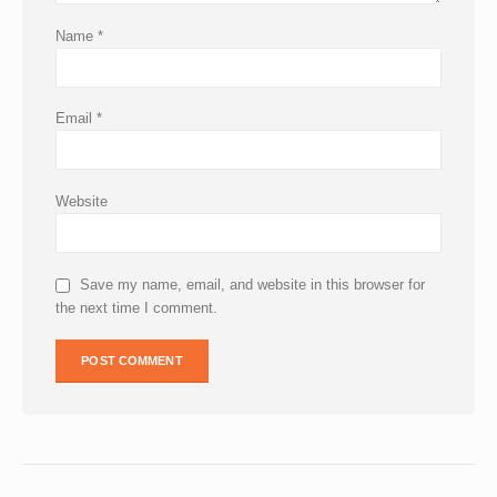
Name
*
Email
*
Website
Save my name, email, and website in this browser for
the next time I comment.