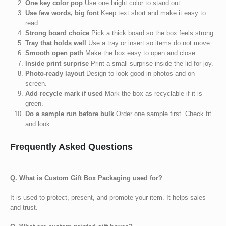
One key color pop
Use one bright color to stand out.
Use few words, big font
Keep text short and make it easy to
read.
Strong board choice
Pick a thick board so the box feels strong.
Tray that holds well
Use a tray or insert so items do not move.
Smooth open path
Make the box easy to open and close.
Inside print surprise
Print a small surprise inside the lid for joy.
Photo-ready layout
Design to look good in photos and on
screen.
Add recycle mark if used
Mark the box as recyclable if it is
green.
Do a sample run before bulk
Order one sample first. Check fit
and look.
Frequently Asked Questions
Q. What is Custom Gift Box Packaging used for?
It is used to protect, present, and promote your item. It helps sales
and trust.