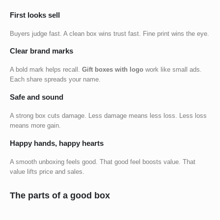
First looks sell
Buyers judge fast. A clean box wins trust fast. Fine print wins the eye.
Clear brand marks
A bold mark helps recall.
Gift boxes with logo
work like small ads.
Each share spreads your name.
Safe and sound
A strong box cuts damage. Less damage means less loss. Less loss
means more gain.
Happy hands, happy hearts
A smooth unboxing feels good. That good feel boosts value. That
value lifts price and sales.
The parts of a good box