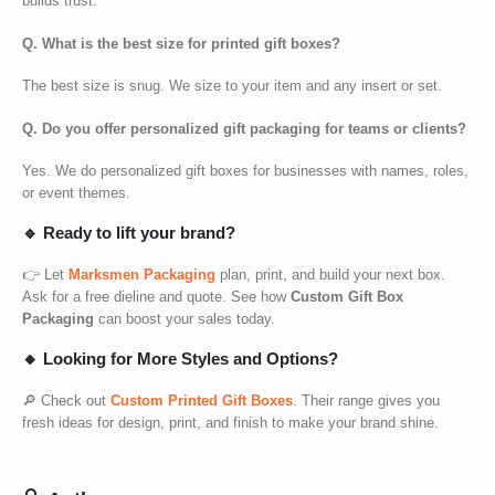
builds trust.
Q. What is the best size for printed gift boxes?
The best size is snug. We size to your item and any insert or set.
Q. Do you offer personalized gift packaging for teams or clients?
Yes. We do
personalized gift boxes for businesses
with names, roles,
or event themes.
🔹 Ready to lift your brand?
👉 Let
Marksmen Packaging
plan, print, and build your next box.
Ask for a free dieline and quote. See how
Custom Gift Box
Packaging
can boost your sales today.
🔸 Looking for More Styles and Options?
🔎 Check out
Custom Printed Gift Boxes
. Their range gives you
fresh ideas for design, print, and finish to make your brand shine.