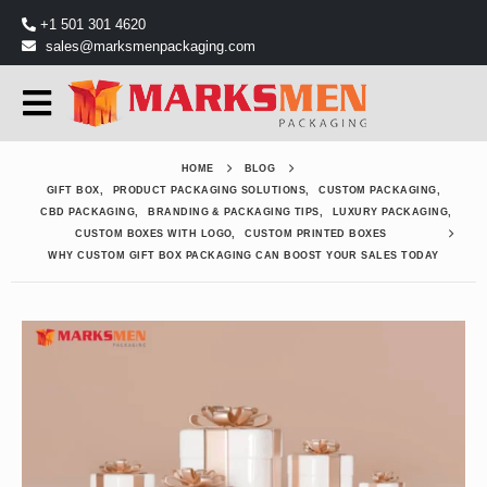
+1 501 301 4620
sales@marksmenpackaging.com
HOME
BLOG
GIFT BOX
,
PRODUCT PACKAGING SOLUTIONS
,
CUSTOM PACKAGING
,
CBD PACKAGING
,
BRANDING & PACKAGING TIPS
,
LUXURY PACKAGING
,
CUSTOM BOXES WITH LOGO
,
CUSTOM PRINTED BOXES
WHY CUSTOM GIFT BOX PACKAGING CAN BOOST YOUR SALES TODAY