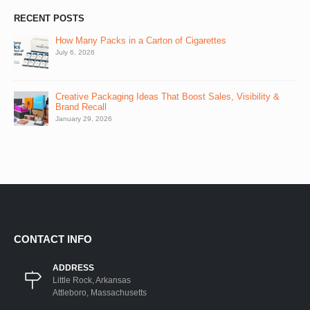
RECENT POSTS
How Many Packs in a Carton of Cigarettes
July 6, 2026
Creative Packaging Ideas That Boost Sales, Visibility &
Brand Recall
January 29, 2026
CONTACT INFO
ADDRESS
Little Rock, Arkansas
Attleboro, Massachusetts