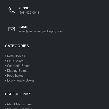
PHONE
(508) 422-0043
EMAIL
sales@marksmenpackaging.com
CATEGORIES
Retail Boxes
CBD Boxes
Cosmetic Boxes
Display Boxes
Food boxes
Eco Friendly Boxes
USEFUL LINKS
About Marksmen