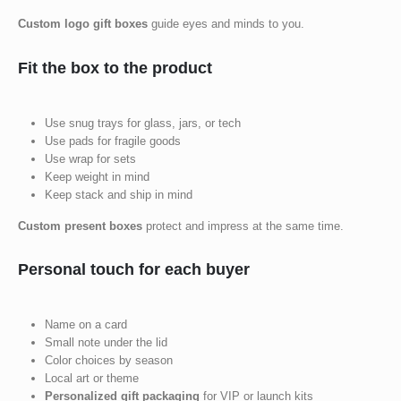
Custom logo gift boxes
guide eyes and minds to you.
Fit the box to the product
Use snug trays for glass, jars, or tech
Use pads for fragile goods
Use wrap for sets
Keep weight in mind
Keep stack and ship in mind
Custom present boxes
protect and impress at the same time.
Personal touch for each buyer
Name on a card
Small note under the lid
Color choices by season
Local art or theme
Personalized gift packaging
for VIP or launch kits