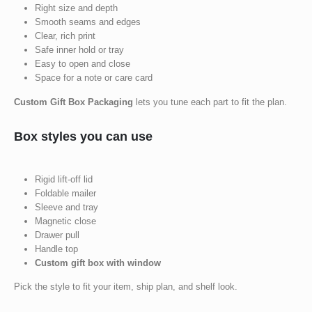
Right size and depth
Smooth seams and edges
Clear, rich print
Safe inner hold or tray
Easy to open and close
Space for a note or care card
Custom Gift Box Packaging
lets you tune each part to fit the plan.
Box styles you can use
Rigid lift-off lid
Foldable mailer
Sleeve and tray
Magnetic close
Drawer pull
Handle top
Custom gift box with window
Pick the style to fit your item, ship plan, and shelf look.