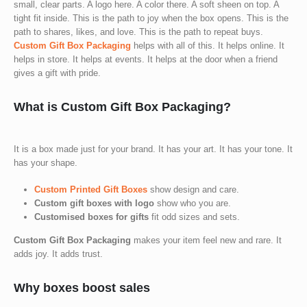
small, clear parts. A logo here. A color there. A soft sheen on top. A
tight fit inside. This is the path to joy when the box opens. This is the
path to shares, likes, and love. This is the path to repeat buys.
Custom Gift Box Packaging
helps with all of this. It helps online. It
helps in store. It helps at events. It helps at the door when a friend
gives a gift with pride.
What is Custom Gift Box Packaging?
It is a box made just for your brand. It has your art. It has your tone. It
has your shape.
Custom Printed Gift Boxes
show design and care.
Custom gift boxes with logo
show who you are.
Customised boxes for gifts
fit odd sizes and sets.
Custom Gift Box Packaging
makes your item feel new and rare. It
adds joy. It adds trust.
Why boxes boost sales