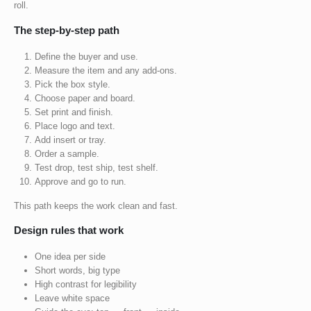
roll.
The step-by-step path
Define the buyer and use.
Measure the item and any add-ons.
Pick the box style.
Choose paper and board.
Set print and finish.
Place logo and text.
Add insert or tray.
Order a sample.
Test drop, test ship, test shelf.
Approve and go to run.
This path keeps the work clean and fast.
Design rules that work
One idea per side
Short words, big type
High contrast for legibility
Leave white space