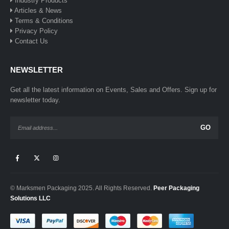
Industry Products
Articles & News
Terms & Conditions
Privacy Policy
Contact Us
NEWSLETTER
Get all the latest information on Events, Sales and Offers. Sign up for
newsletter today.
© Marksmen Packaging 2025. All Rights Reserved.
Peer Packaging
Solutions LLC