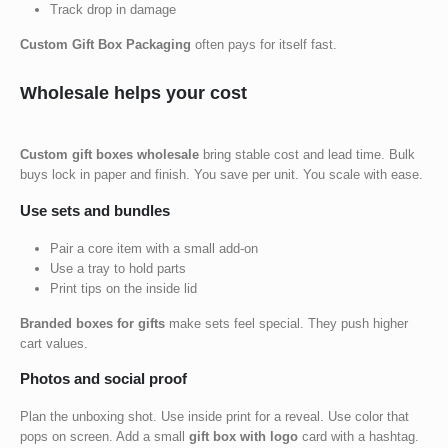
Track drop in damage
Custom Gift Box Packaging
often pays for itself fast.
Wholesale helps your cost
Custom gift boxes wholesale
bring stable cost and lead time. Bulk
buys lock in paper and finish. You save per unit. You scale with ease.
Use sets and bundles
Pair a core item with a small add-on
Use a tray to hold parts
Print tips on the inside lid
Branded boxes for gifts
make sets feel special. They push higher
cart values.
Photos and social proof
Plan the unboxing shot. Use inside print for a reveal. Use color that
pops on screen. Add a small
gift box with logo
card with a hashtag.