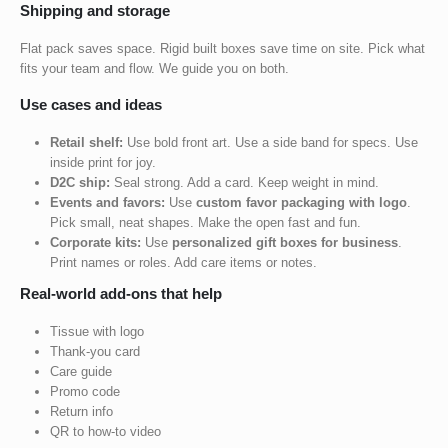
Shipping and storage
Flat pack saves space. Rigid built boxes save time on site. Pick what
fits your team and flow. We guide you on both.
Use cases and ideas
Retail shelf:
Use bold front art. Use a side band for specs. Use
inside print for joy.
D2C ship:
Seal strong. Add a card. Keep weight in mind.
Events and favors:
Use
custom favor packaging with logo
.
Pick small, neat shapes. Make the open fast and fun.
Corporate kits:
Use
personalized gift boxes for business
.
Print names or roles. Add care items or notes.
Real-world add-ons that help
Tissue with logo
Thank-you card
Care guide
Promo code
Return info
QR to how-to video