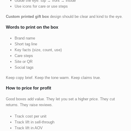
Guide the eye: top → front → inside
Use icons for care or use steps
Custom printed gift box
design should be clear and kind to the eye.
Words to print on the box
Brand name
Short tag line
Key facts (size, count, use)
Care steps
Site or QR
Social tags
Keep copy brief. Keep the tone warm. Keep claims true.
How to price for profit
Good boxes add value. They let you set a higher price. They cut
returns. They raise reviews.
Track cost per unit
Track lift in sell-through
Track lift in AOV