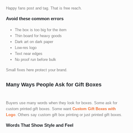
Happy fans post and tag. That is free reach.
Avoid these common errors
The box is too big for the item
Thin board for heavy goods
Dark art on dark paper
Low-res logo
Text near edges
No proof run before bulk
Small fixes here protect your brand.
Many Ways People Ask for Gift Boxes
Buyers use many words when they look for boxes. Some ask for
custom printed gift boxes
. Some want
Custom Gift Boxes with
Logo
. Others say
custom gift box printing
or just
printed gift boxes
.
Words That Show Style and Feel