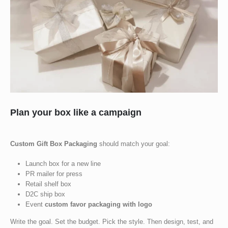
Plan your box like a campaign
Custom Gift Box Packaging
should match your goal:
Launch box for a new line
PR mailer for press
Retail shelf box
D2C ship box
Event
custom favor packaging with logo
Write the goal. Set the budget. Pick the style. Then design, test, and