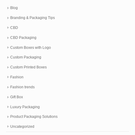
Blog
Branding & Packaging Tips
CBD
CBD Packaging
Custom Boxes with Logo
Custom Packaging
Custom Printed Boxes
Fashion
Fashion trends
Gift Box
Luxury Packaging
Product Packaging Solutions
Uncategorized