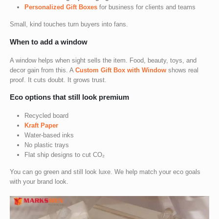
Personalized Gift Boxes
for business
for clients and teams
Small, kind touches turn buyers into fans.
When to add a window
A window helps when sight sells the item. Food, beauty, toys, and
decor gain from this. A
Custom Gift Box with Window
shows real
proof. It cuts doubt. It grows trust.
Eco options that still look premium
Recycled board
Kraft Paper
Water-based inks
No plastic trays
Flat ship designs to cut CO₂
You can go green and still look luxe. We help match your eco goals
with your brand look.